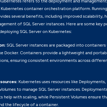
 Kubernetes
refers to the deployment and management
a Kubernetes container orchestration platform.
Running
ides several benefits, including improved scalability, hi
agement of SQL Server instances.
Here are some key p
deploying SQL Server on Kubernetes:
on:
SQL Server instances are packaged into containers 
ke Docker. Containers provide a lightweight and portab
tions, ensuring consistent environments across differ
sources:
Kubernetes uses resources like Deployments, 
 Volumes to manage SQL Server instances. Deployment
s help with scaling, while Persistent Volumes ensure tha
d the lifecycle of a container.