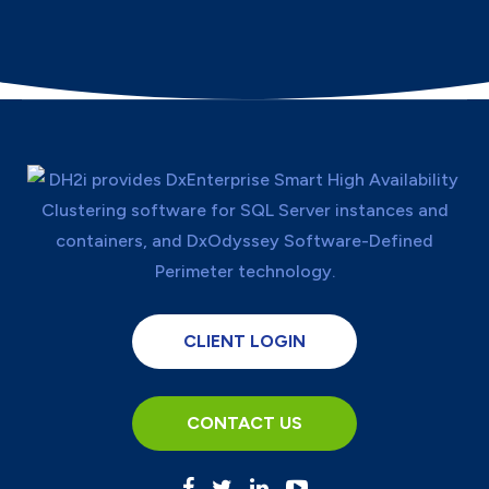
CLIENT LOGIN
CONTACT US