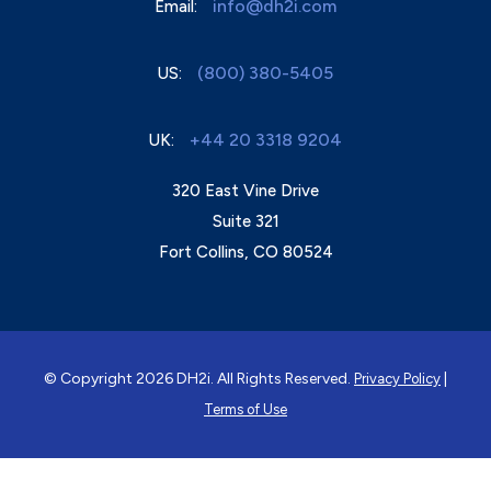
info@dh2i.com
Email:
(800) 380-5405
US:
+44 20 3318 9204
UK:
320 East Vine Drive
Suite 321
Fort Collins, CO 80524
© Copyright 2026 DH2i. All Rights Reserved.
|
Privacy Policy
Terms of Use