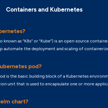
Containers and Kubernetes
bernetes?
so known as “K8s” or “Kube”) is an open-source contai
lp automate the deployment and scaling of containeriz
Kubernetes pod?
od is the basic building block of a Kubernetes envir
ion unit that is used to encapsulate one or more appli
Helm chart?