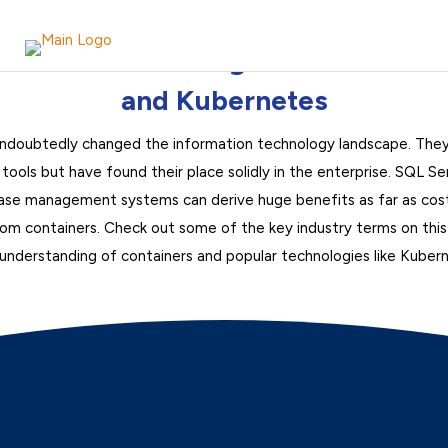
Understanding Containers
and Kubernetes
ndoubtedly changed the information technology landscape. They
ools but have found their place solidly in the enterprise. SQL Se
base management systems can derive huge benefits as far as cost-s
from containers. Check out some of the key industry terms on thi
understanding of containers and popular technologies like Kuber