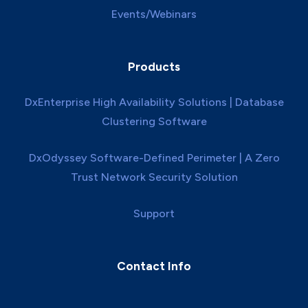
Events/Webinars
Products
DxEnterprise High Availability Solutions | Database
Clustering Software
DxOdyssey Software-Defined Perimeter | A Zero
Trust Network Security Solution
Support
Contact Info