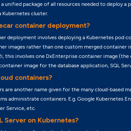
 a unified package of all resources needed to deploy a p
a Kubernetes cluster.
decar container deployment?
ner deployment involves deploying a Kubernetes pod
co
iner images rather than one custom merged container i
, this involves one
DxEnterprise
container image (the
 container image for the database application, SQL Ser
loud containers?
rs are another name given for the many cloud-based m
ams administrate containers.
E.g.
Google Kubernetes En
er Service, etc.
L Server on Kubernetes?