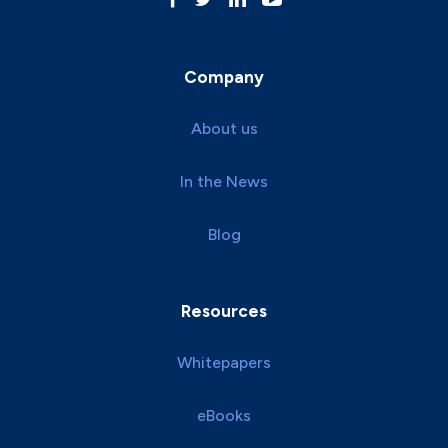
Company
About us
In the News
Blog
Resources
Whitepapers
eBooks