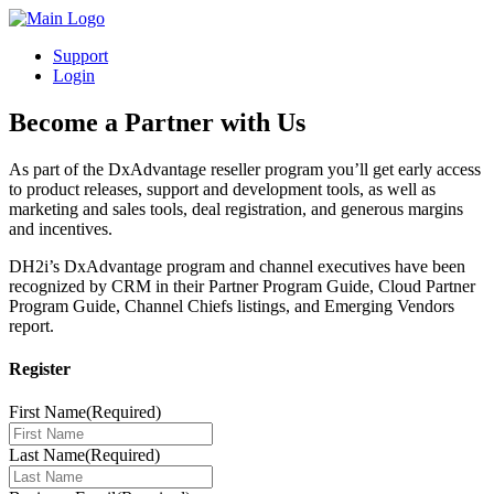
Support
Login
Become a Partner with Us
As part of the DxAdvantage reseller program you’ll get early access
to product releases, support and development tools, as well as
marketing and sales tools, deal registration, and generous margins
and incentives.
DH2i’s DxAdvantage program and channel executives have been
recognized by CRM in their Partner Program Guide, Cloud Partner
Program Guide, Channel Chiefs listings, and Emerging Vendors
report.
Register
First Name
(Required)
Last Name
(Required)