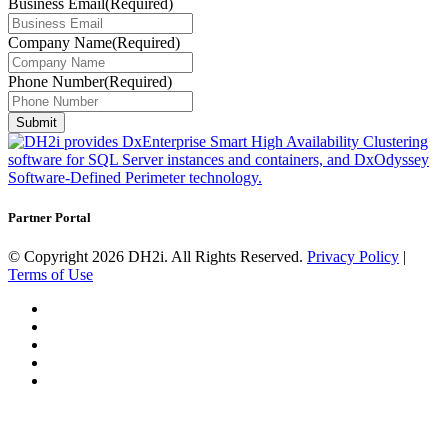
Business Email
(Required)
Company Name
(Required)
Phone Number
(Required)
Submit
Partner Portal
© Copyright 2026 DH2i. All Rights Reserved.
Privacy Policy
|
Terms of Use