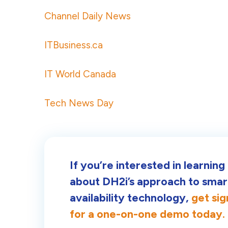
Channel Daily News
ITBusiness.ca
IT World Canada
Tech News Day
If you’re interested in learnin
about DH2i’s approach to smar
availability technology,
get si
for a one-on-one demo today.