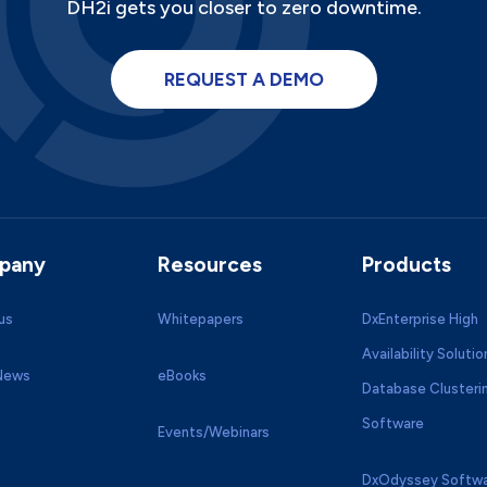
DH2i gets you closer to zero downtime.
REQUEST A DEMO
pany
Resources
Products
us
Whitepapers
DxEnterprise High
Availability Solutio
 News
eBooks
Database Clusteri
Software
Events/Webinars
DxOdyssey Softwa