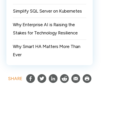
Simplify SQL Server on Kubernetes
Why Enterprise AI is Raising the
Stakes for Technology Resilience
Why Smart HA Matters More Than
Ever
SHARE