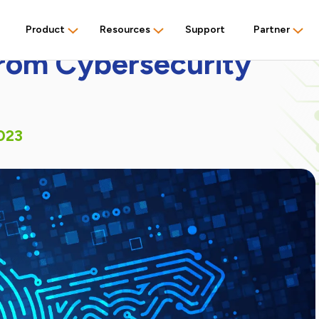
Product
Resources
Support
Partner
from Cybersecurity
023