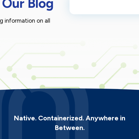
 Our Blog
g information on all
Native. Containerized. Anywhere in
Between.