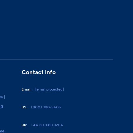
Contact Info
Email:
[email protected]
ns |
ng
US:
(800) 380-5405
UK:
+44 20 3318 9204
re-