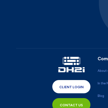
Com
About 
In the
CLIENT LOGIN
Blog
CONTACT US