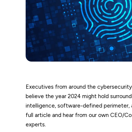
Executives from around the cybersecurity
believe the year 2024 might hold surroundin
intelligence, software-defined perimeter,
full article and hear from our own CEO/Co
experts.