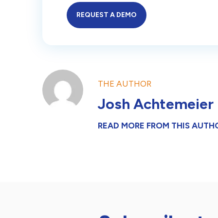
REQUEST A DEMO
THE AUTHOR
Josh Achtemeier
READ MORE FROM THIS AUTH