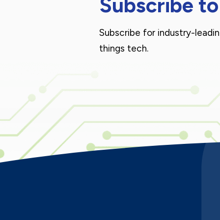
Subscribe to
Subscribe for industry-leadin
things tech.