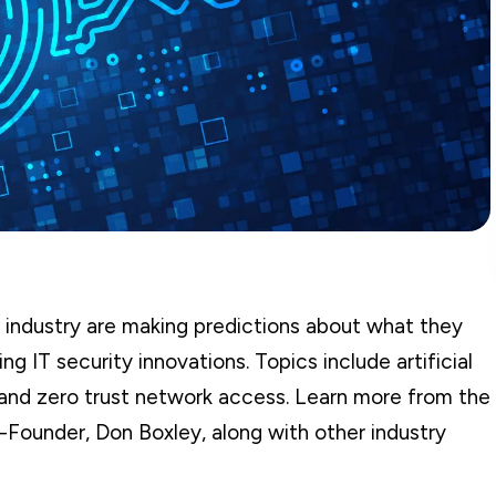
 industry are making predictions about what they
g IT security innovations. Topics include artificial
 and zero trust network access. Learn more from the
-Founder, Don Boxley, along with other industry