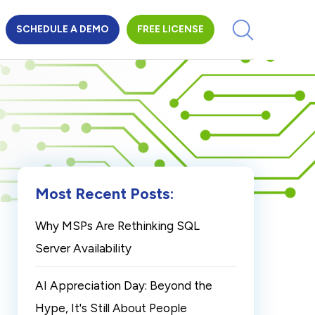
SCHEDULE A DEMO
FREE LICENSE
Most Recent Posts:
Why MSPs Are Rethinking SQL
Server Availability
AI Appreciation Day: Beyond the
Hype, It's Still About People