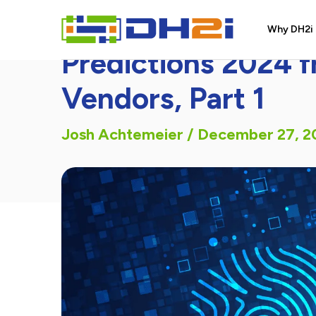
DH2i In the News
Why DH2i
Predictions 2024 
Vendors, Part 1
Josh Achtemeier
/
December 27, 2