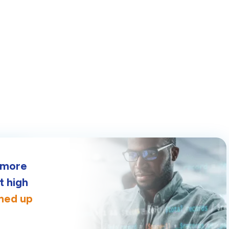
g more
t high
gned up