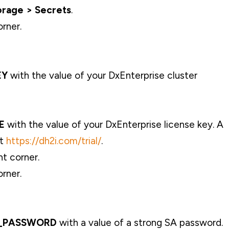
orage > Secrets
.
orner.
EY
with the value of your DxEnterprise cluster
E
with the value of your DxEnterprise license key. A
at
https://dh2i.com/trial/
.
ht corner.
orner.
_PASSWORD
with a value of a strong SA password.