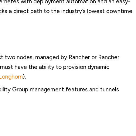
ernetes with deployment automation and an easy-
ks a direct path to the industry’s lowest downtime
ast two nodes, managed by Rancher or Rancher
must have the ability to provision dynamic
Longhorn
).
ability Group management features and tunnels