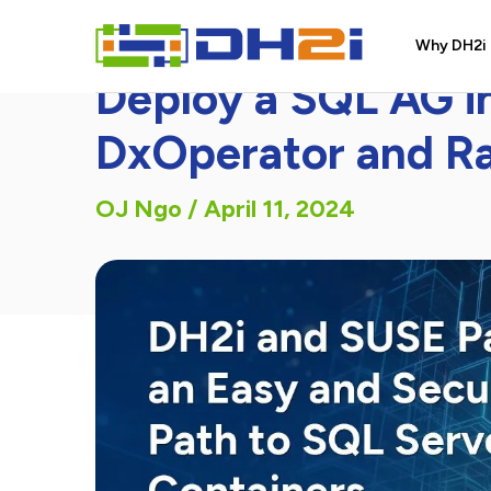
DH2i Blog Article
Why DH2i
Deploy a SQL AG i
DxOperator and R
OJ Ngo
/
April 11, 2024