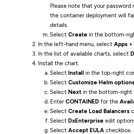
Please note that your password
the container deployment will fai
details.
Select
Create
in the bottom-rig
In the left-hand menu, select
Apps >
In the list of available charts, select
D
Install the chart.
Select
Install
in the top-right cor
Select
Customize Helm options 
Select
Next
in the bottom-right.
Enter
CONTAINED
for the
Avail
Select
Create Load Balancers
c
Select
DxEnterprise
edit option
Select
Accept EULA
checkbox.