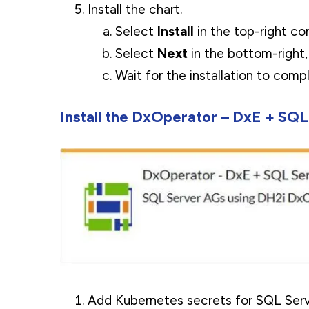
Install the chart.
Select
Install
in the top-right cor
Select
Next
in the bottom-right
Wait for the installation to com
Install the DxOperator – DxE + SQL
Add Kubernetes secrets for SQL Serve