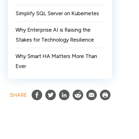
Simplify SQL Server on Kubernetes
Why Enterprise AI is Raising the
Stakes for Technology Resilience
Why Smart HA Matters More Than
Ever
SHARE