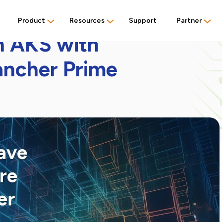
Product
Resources
Support
Partner
n AKS with
ancher Prime