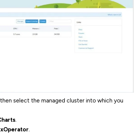
then select the managed cluster into which you
harts
.
xOperator
.