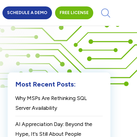
SCHEDULE A DEMO
FREE LICENSE
Most Recent Posts:
Why MSPs Are Rethinking SQL
Server Availability
AI Appreciation Day: Beyond the
Hype, It's Still About People