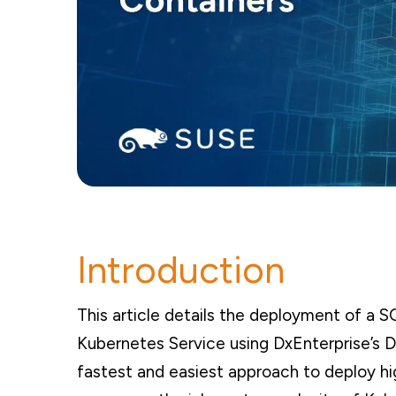
Introduction
This article details the deployment of a S
Kubernetes Service using DxEnterprise’s D
fastest and easiest approach to deploy hig