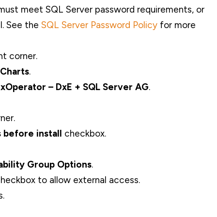
 must meet SQL Server password requirements, or
l. See the
SQL Server Password Policy
for more
ht corner.
 Charts
.
xOperator – DxE + SQL Server AG
.
ner.
before install
checkbox.
ability Group
Options
.
heckbox to allow external access.
s.