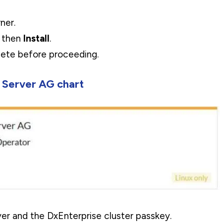
ner.
, then
Install
.
plete before proceeding.
 Server AG chart
r and the DxEnterprise cluster passkey.