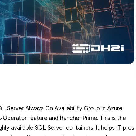
QL Server Always On Availability Group in Azure
xOperator feature and Rancher Prime. This is the
hly available SQL Server containers. It helps IT pros