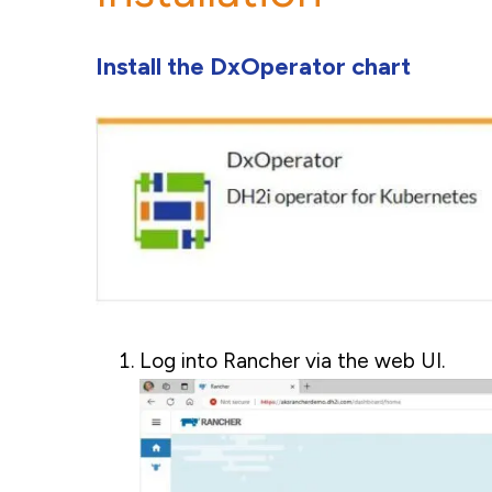
Install the DxOperator chart
Log into Rancher via the web UI.