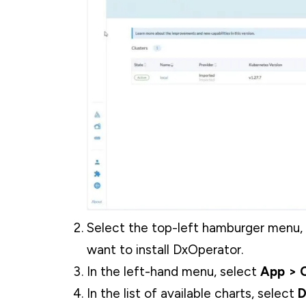
Select the top-left hamburger menu, 
want to install DxOperator.
In the left-hand menu, select
App > C
In the list of available charts, select
D