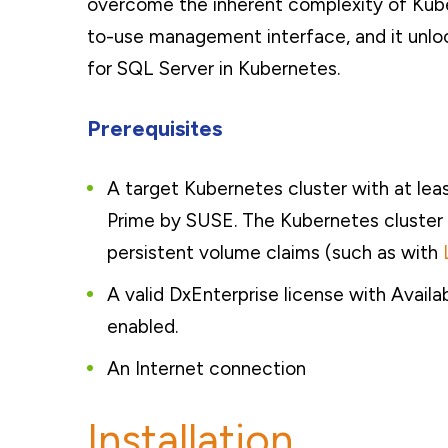
overcome the inherent complexity of Kub
to-use management interface, and it unloc
for SQL Server in Kubernetes.
Prerequisites
A target Kubernetes cluster with at le
Prime by SUSE. The Kubernetes cluster 
persistent volume claims (such as with
A valid DxEnterprise license with Avail
enabled.
An Internet connection
Installation