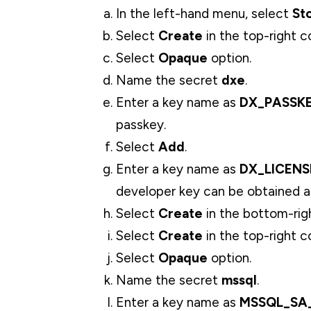
In the left-hand menu, select
St
Select
Create
in the top-right c
Select
Opaque
option.
Name the secret
dxe
.
Enter a key name as
DX_PASSK
passkey.
Select
Add
.
Enter a key name as
DX_LICENS
developer key can be obtained 
Select
Create
in the bottom-rig
Select
Create
in the top-right c
Select
Opaque
option.
Name the secret
mssql
.
Enter a key name as
MSSQL_SA