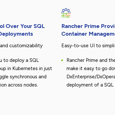
rol Over Your SQL
Rancher Prime Prov
 Deployments
Container Managem
nd customizability
Easy-to-use UI to simpl
u to deploy a SQL
Rancher Prime and th
oup in Kubernetes in just
make it easy to go d
ggle synchronous and
DxEnterprise/DxOpera
ion across nodes.
deployment of a SQL 