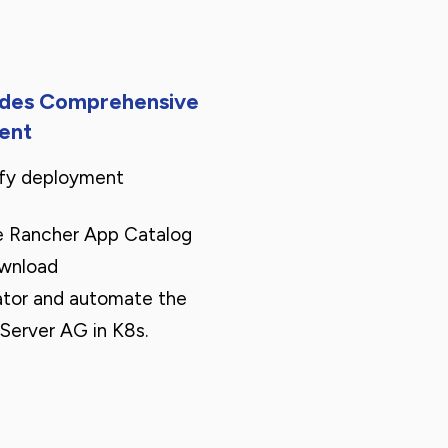
ides Comprehensive
ent
ify deployment
e Rancher App Catalog
ownload
tor and automate the
Server AG in K8s.