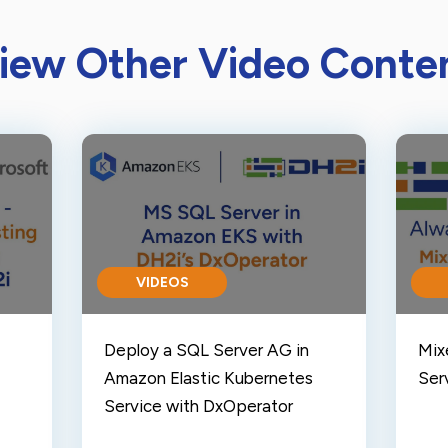
iew Other Video Conte
VIDEOS
Deploy a SQL Server AG in
Mix
Amazon Elastic Kubernetes
Serv
Service with DxOperator