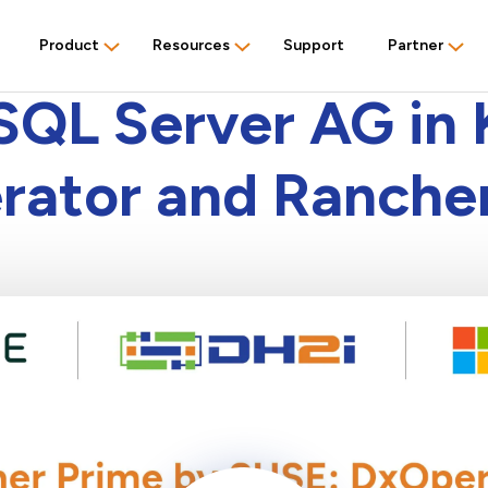
Product
Resources
Support
Partner
PRODUCT DEMO
SQL Server AG in 
ator and Ranche