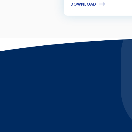
DOWNLOAD