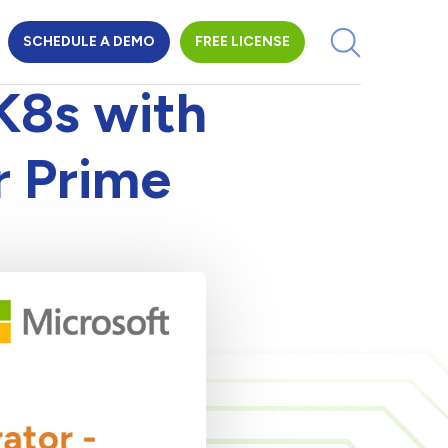
SCHEDULE A DEMO
FREE LICENSE
K8s with
r Prime