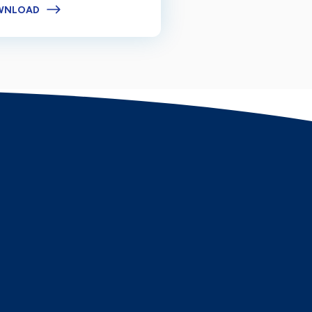
WNLOAD