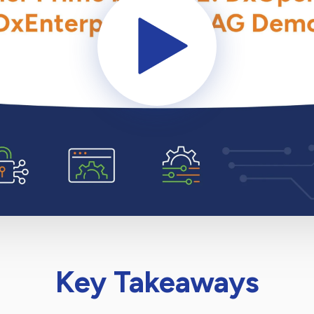
Key Takeaways