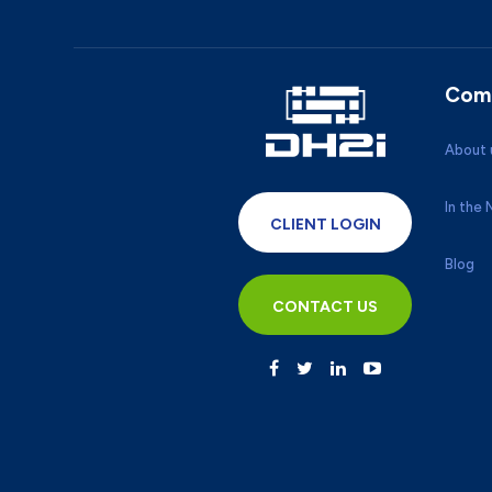
Com
About 
In the
CLIENT LOGIN
Blog
CONTACT US