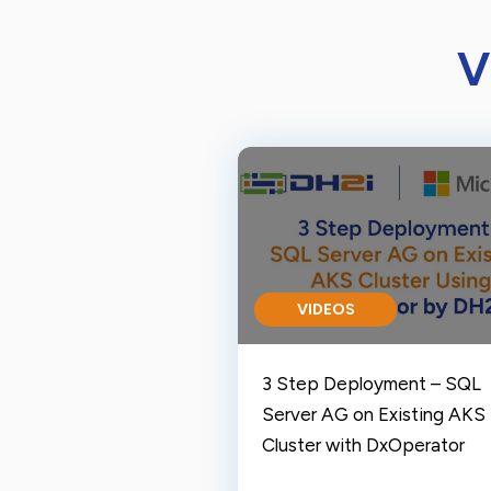
V
VIDEOS
3 Step Deployment – SQL
Server AG on Existing AKS
Cluster with DxOperator