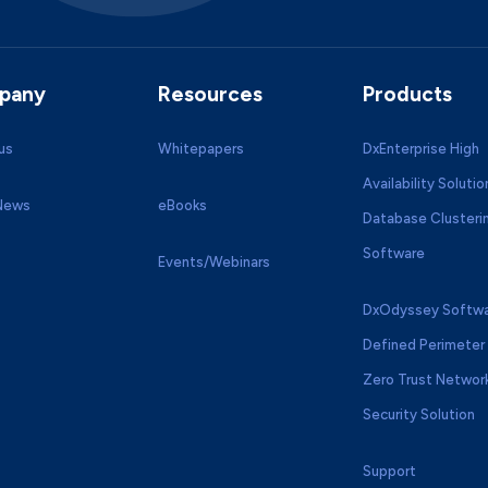
pany
Resources
Products
us
Whitepapers
DxEnterprise High
Availability Solutio
 News
eBooks
Database Clusteri
Software
Events/Webinars
DxOdyssey Softwa
Defined Perimeter 
Zero Trust Networ
Security Solution
Support