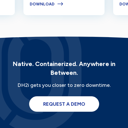
DOWNLOAD
DO
Native. Containerized. Anywhere in
Between.
DH2i gets you closer to zero downtime.
REQUEST A DEMO