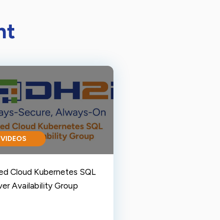
nt
VIDEOS
ed Cloud Kubernetes SQL
er Availability Group