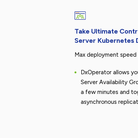
Take Ultimate Cont
Server Kubernetes
Max deployment speed a
DxOperator allows yo
Server Availability Gr
a few minutes and to
asynchronous replicat