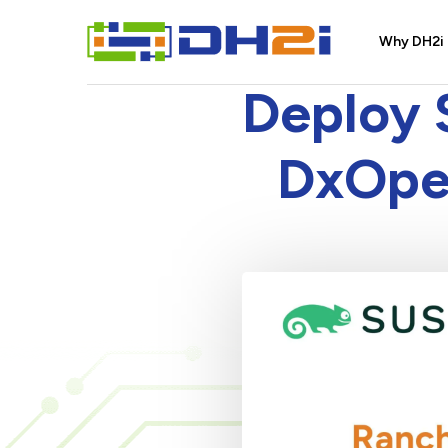
Why DH2i
Deploy 
DxOper