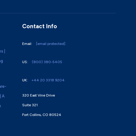
Contact Info
Email:
[email protected]
ns |
ng
US:
(800) 380-5405
UK:
+44 20 3318 9204
re-
320 East Vine Drive
| A
Suite 321
k
Fort Collins, CO 80524