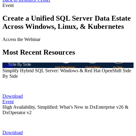
Event
Create a Unified SQL Server Data Estate
Across Windows, Linux, & Kubernetes
Access the Webinar
Most Recent Resources
Event
Simplify Hybrid SQL Server: Windows & Red Hat OpenShift Side
By Side
Download
Event
High Availability, Simplified: What’s New in DxEnterprise v26 &
DxOperator v2
Download