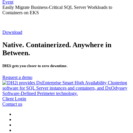
Event
Easily Migrate Business-Critical SQL Server Workloads to
Containers on EKS
Download
Native. Containerized. Anywhere in
Between.
DH2i gets you closer to zero downtime.
Request a demo
Client Login
Contact us