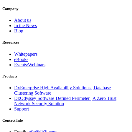
Company
About us
In the News
Blog
Resources
Whitepapers
eBooks
Events/Webinars
Products
DxEnterprise High Availability Solutions | Database
Clustering Software
DxOdyssey Software-Defined Perimeter | A Zero Trust
Network Security Solution
Support
Contact Info
Email:
info@dh2i.com