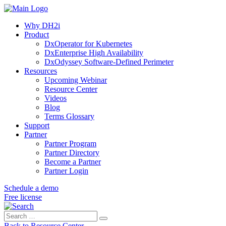
Why DH2i
Product
DxOperator for Kubernetes
DxEnterprise High Availability
DxOdyssey Software-Defined Perimeter
Resources
Upcoming Webinar
Resource Center
Videos
Blog
Terms Glossary
Support
Partner
Partner Program
Partner Directory
Become a Partner
Partner Login
Schedule a demo
Free license
Search
Search
for:
Back to Resource Center