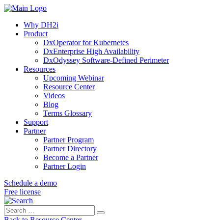
Why DH2i
Product
DxOperator for Kubernetes
DxEnterprise High Availability
DxOdyssey Software-Defined Perimeter
Resources
Upcoming Webinar
Resource Center
Videos
Blog
Terms Glossary
Support
Partner
Partner Program
Partner Directory
Become a Partner
Partner Login
Schedule a demo
Free license
Search
Search
for:
Back to Resource Center