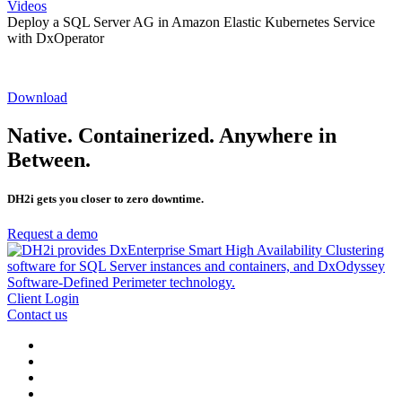
Videos
Deploy a SQL Server AG in Amazon Elastic Kubernetes Service
with DxOperator
Download
Native. Containerized. Anywhere in
Between.
DH2i gets you closer to zero downtime.
Request a demo
Client Login
Contact us