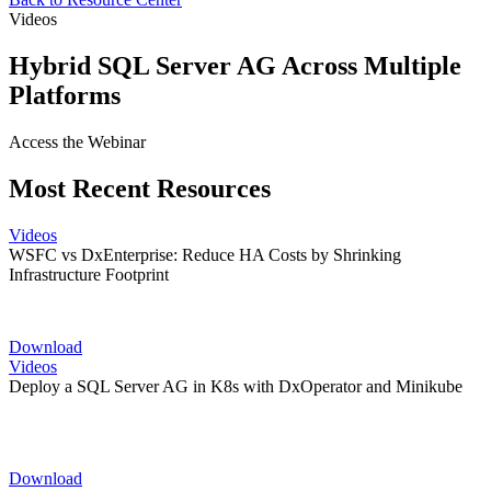
Videos
Hybrid SQL Server AG Across Multiple
Platforms
Access the Webinar
Most Recent Resources
Videos
WSFC vs DxEnterprise: Reduce HA Costs by Shrinking
Infrastructure Footprint
Download
Videos
Deploy a SQL Server AG in K8s with DxOperator and Minikube
Download