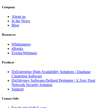
Company
About us
In the News
Blog
Resources
Whitepapers
eBooks
Events/Webinars
Products
DxEnterprise High Availability Solutions | Database
Clustering Software
DxOdyssey Software-Defined Perimeter | A Zero Trust
Network Security Solution
Support
Contact Info
Email:
info@dh2i.com