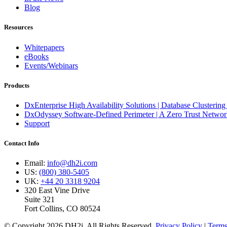
Blog
Resources
Whitepapers
eBooks
Events/Webinars
Products
DxEnterprise High Availability Solutions | Database Clustering
DxOdyssey Software-Defined Perimeter | A Zero Trust Network
Support
Contact Info
Email:
info@dh2i.com
US:
(800) 380-5405
UK:
+44 20 3318 9204
320 East Vine Drive
Suite 321
Fort Collins, CO 80524
© Copyright 2026 DH2i. All Rights Reserved.
Privacy Policy
|
Terms