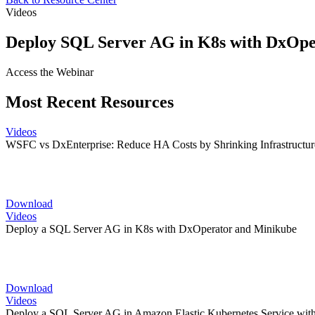
Videos
Deploy SQL Server AG in K8s with DxOpe
Access the Webinar
Most Recent Resources
Videos
WSFC vs DxEnterprise: Reduce HA Costs by Shrinking Infrastructur
Download
Videos
Deploy a SQL Server AG in K8s with DxOperator and Minikube
Download
Videos
Deploy a SQL Server AG in Amazon Elastic Kubernetes Service wit