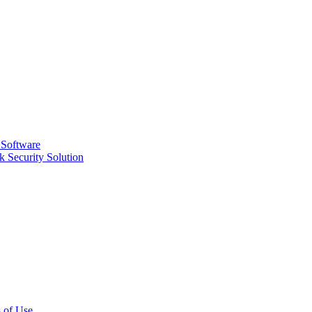
 Software
 Security Solution
 of Use