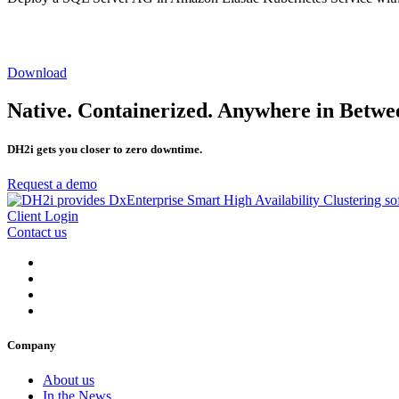
Download
Native. Containerized. Anywhere in Betwe
DH2i gets you closer to zero downtime.
Request a demo
Client Login
Contact us
Company
About us
In the News