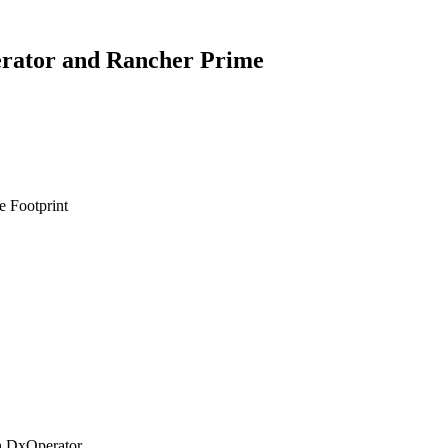
rator and Rancher Prime
e Footprint
h DxOperator