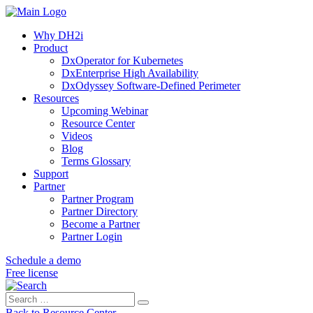
Why DH2i
Product
DxOperator for Kubernetes
DxEnterprise High Availability
DxOdyssey Software-Defined Perimeter
Resources
Upcoming Webinar
Resource Center
Videos
Blog
Terms Glossary
Support
Partner
Partner Program
Partner Directory
Become a Partner
Partner Login
Schedule a demo
Free license
Search
Search
for:
Back to Resource Center