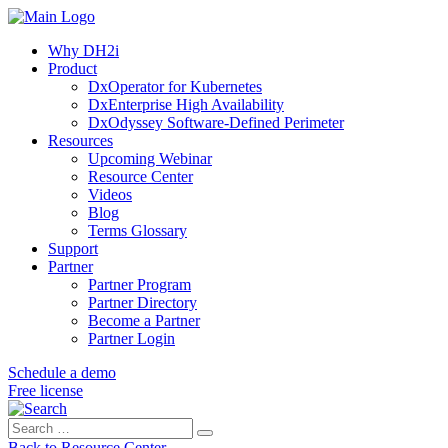
Why DH2i
Product
DxOperator for Kubernetes
DxEnterprise High Availability
DxOdyssey Software-Defined Perimeter
Resources
Upcoming Webinar
Resource Center
Videos
Blog
Terms Glossary
Support
Partner
Partner Program
Partner Directory
Become a Partner
Partner Login
Schedule a demo
Free license
Search
Search
for:
Back to Resource Center