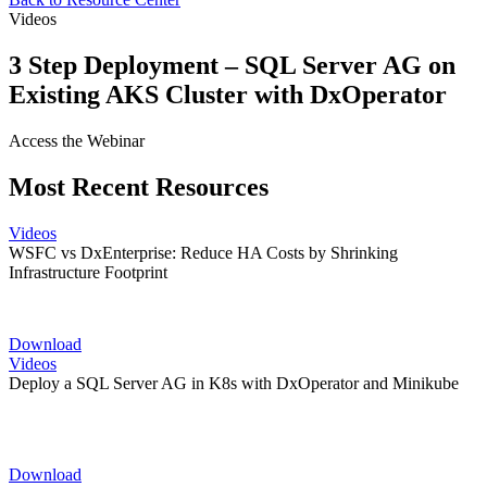
Videos
3 Step Deployment – SQL Server AG on
Existing AKS Cluster with DxOperator
Access the Webinar
Most Recent Resources
Videos
WSFC vs DxEnterprise: Reduce HA Costs by Shrinking
Infrastructure Footprint
Download
Videos
Deploy a SQL Server AG in K8s with DxOperator and Minikube
Download