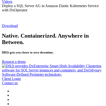
Videos
Deploy a SQL Server AG in Amazon Elastic Kubernetes Service
with DxOperator
Download
Native. Containerized. Anywhere in
Between.
DH2i gets you closer to zero downtime.
Request a demo
Client Login
Contact us