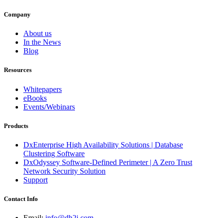
Company
About us
In the News
Blog
Resources
Whitepapers
eBooks
Events/Webinars
Products
DxEnterprise High Availability Solutions | Database
Clustering Software
DxOdyssey Software-Defined Perimeter | A Zero Trust
Network Security Solution
Support
Contact Info
Email:
info@dh2i.com