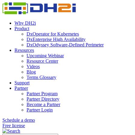
Why DH2i
Product
DxOperator for Kubernetes
DxEnterprise High Availability
DxOdyssey Software-Defined Perimeter
Resources
Upcoming Webinar
Resource Center
Videos
Blog
Terms Glossary
Support
Partner
Partner Program
Partner Directory
Become a Partner
Partner Login
Schedule a demo
Free license