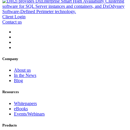
Client Login
Contact us
Company
About us
In the News
Blog
Resources
Whitepapers
eBooks
Events/Webinars
Products