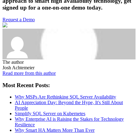
approach to smart high availability technology,
get
signed up for a one-on-one demo today.
Request a Demo
The author
Josh Achtemeier
Read more from this author
Most Recent Posts:
Why MSPs Are Rethinking SQL Server Availability
AI Appreciation Day: Beyond the Hype, It's Still About
People
Simplify SQL Server on Kubernetes
Why Enterprise AI is Raising the Stakes for Technology
Resilience
Why Smart HA Matters More Than Ever