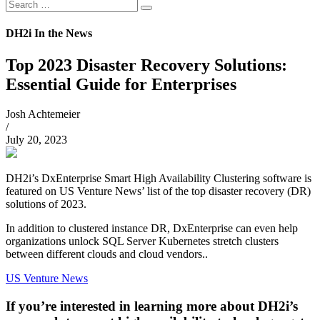
Search
Search
for:
DH2i In the News
Top 2023 Disaster Recovery Solutions:
Essential Guide for Enterprises
Josh Achtemeier
/
July 20, 2023
DH2i’s DxEnterprise Smart High Availability Clustering software is
featured on US Venture News’ list of the top disaster recovery (DR)
solutions of 2023.
In addition to clustered instance DR, DxEnterprise can even help
organizations unlock SQL Server Kubernetes stretch clusters
between different clouds and cloud vendors..
US Venture News
If you’re interested in learning more about DH2i’s