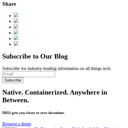
Share
Subscribe to Our Blog
Subscribe for industry-leading information on all things tech.
Native. Containerized. Anywhere in
Between.
DH2i gets you closer to zero downtime.
Request a demo