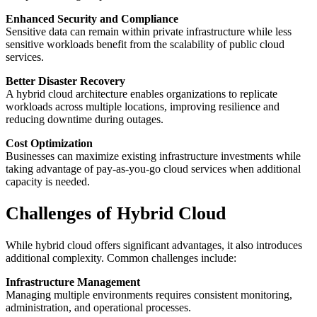
Enhanced Security and Compliance
Sensitive data can remain within private infrastructure while less
sensitive workloads benefit from the scalability of public cloud
services.
Better Disaster Recovery
A hybrid cloud architecture enables organizations to replicate
workloads across multiple locations, improving resilience and
reducing downtime during outages.
Cost Optimization
Businesses can maximize existing infrastructure investments while
taking advantage of pay-as-you-go cloud services when additional
capacity is needed.
Challenges of Hybrid Cloud
While hybrid cloud offers significant advantages, it also introduces
additional complexity. Common challenges include:
Infrastructure Management
Managing multiple environments requires consistent monitoring,
administration, and operational processes.