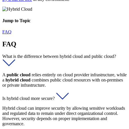
Jump to Topic
FAQ
FAQ
What is the difference between hybrid cloud and public cloud?
A
public cloud
relies entirely on cloud provider infrastructure, while
a
hybrid cloud
combines public cloud resources with on-premises
or private infrastructure.
Is hybrid cloud more secure?
Hybrid cloud can improve security by allowing sensitive workloads
and regulated data to remain under direct organizational control.
However, security depends on proper implementation and
governance.