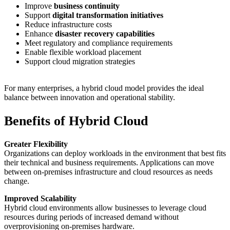
Improve
business continuity
Support
digital transformation initiatives
Reduce infrastructure costs
Enhance
disaster recovery capabilities
Meet regulatory and compliance requirements
Enable flexible workload placement
Support cloud migration strategies
For many enterprises, a hybrid cloud model provides the ideal
balance between innovation and operational stability.
Benefits of Hybrid Cloud
Greater Flexibility
Organizations can deploy workloads in the environment that best fits
their technical and business requirements. Applications can move
between on-premises infrastructure and cloud resources as needs
change.
Improved Scalability
Hybrid cloud environments allow businesses to leverage cloud
resources during periods of increased demand without
overprovisioning on-premises hardware.