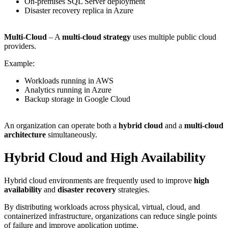
On-premises SQL Server deployment
Disaster recovery replica in Azure
Multi-Cloud
– A
multi-cloud strategy
uses multiple public cloud
providers.
Example:
Workloads running in AWS
Analytics running in Azure
Backup storage in Google Cloud
An organization can operate both a
hybrid cloud
and a
multi-cloud
architecture
simultaneously.
Hybrid Cloud and High Availability
Hybrid cloud environments are frequently used to improve
high
availability
and
disaster recovery
strategies.
By distributing workloads across physical, virtual, cloud, and
containerized infrastructure, organizations can reduce single points
of failure and improve application uptime.