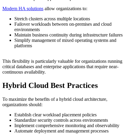
Modern HA solutions
allow organizations to:
Stretch clusters across multiple locations
Failover workloads between on-premises and cloud
environments
Maintain business continuity during infrastructure failures
Simplify management of mixed operating systems and
platforms
This flexibility is particularly valuable for organizations running
critical databases and enterprise applications that require near-
continuous availability.
Hybrid Cloud Best Practices
To maximize the benefits of a hybrid cloud architecture,
organizations should:
Establish clear workload placement policies
Standardize security controls across environments
Implement comprehensive monitoring and observability
Automate deployment and management processes