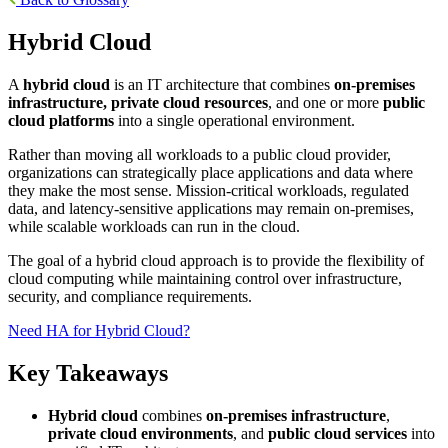
Hybrid Cloud
A
hybrid cloud
is an IT architecture that combines
on-premises
infrastructure, private cloud resources
, and one or more
public
cloud platforms
into a single operational environment.
Rather than moving all workloads to a public cloud provider,
organizations can strategically place applications and data where
they make the most sense. Mission-critical workloads, regulated
data, and latency-sensitive applications may remain on-premises,
while scalable workloads can run in the cloud.
The goal of a hybrid cloud approach is to provide the flexibility of
cloud computing while maintaining control over infrastructure,
security, and compliance requirements.
Need HA for Hybrid Cloud?
Key Takeaways
Hybrid cloud
combines
on-premises infrastructure
,
private cloud environments
, and
public cloud services
into