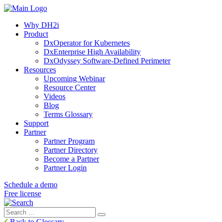
Why DH2i
Product
DxOperator for Kubernetes
DxEnterprise High Availability
DxOdyssey Software-Defined Perimeter
Resources
Upcoming Webinar
Resource Center
Videos
Blog
Terms Glossary
Support
Partner
Partner Program
Partner Directory
Become a Partner
Partner Login
Schedule a demo
Free license
Search
Search
for:
Back to Glossary