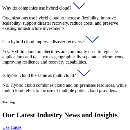
Why do companies use hybrid cloud?
Organizations use hybrid cloud to increase flexibility, improve
scalability, support disaster recovery, reduce costs, and preserve
existing infrastructure investments.
Can hybrid cloud improve disaster recovery?
Yes. Hybrid cloud architectures are commonly used to replicate
applications and data across geographically separate environments,
improving resilience and recovery capabilities.
Is hybrid cloud the same as multi-cloud?
No. Hybrid cloud combines cloud and on-premises resources, while
multi-cloud refers to the use of multiple public cloud providers.
The Blog
Our Latest Industry News and Insights
Use Cases