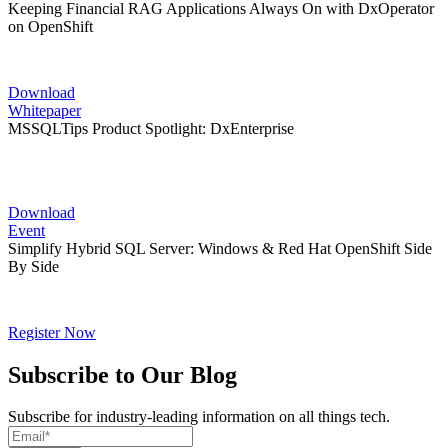
Keeping Financial RAG Applications Always On with DxOperator
on OpenShift
Download
Whitepaper
MSSQLTips Product Spotlight: DxEnterprise
Download
Event
Simplify Hybrid SQL Server: Windows & Red Hat OpenShift Side
By Side
Register Now
Subscribe to Our Blog
Subscribe for industry-leading information on all things tech.