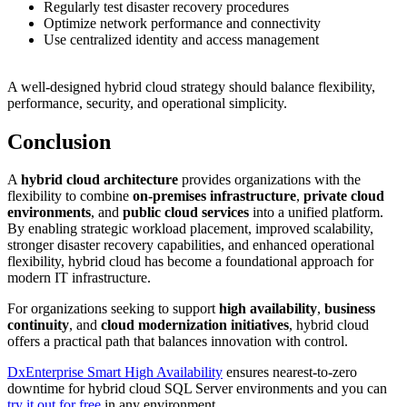
Regularly test disaster recovery procedures
Optimize network performance and connectivity
Use centralized identity and access management
A well-designed hybrid cloud strategy should balance flexibility,
performance, security, and operational simplicity.
Conclusion
A
hybrid cloud architecture
provides organizations with the
flexibility to combine
on-premises infrastructure
,
private cloud
environments
, and
public cloud services
into a unified platform.
By enabling strategic workload placement, improved scalability,
stronger disaster recovery capabilities, and enhanced operational
flexibility, hybrid cloud has become a foundational approach for
modern IT infrastructure.
For organizations seeking to support
high availability
,
business
continuity
, and
cloud modernization initiatives
, hybrid cloud
offers a practical path that balances innovation with control.
DxEnterprise Smart High Availability
ensures nearest-to-zero
downtime for hybrid cloud SQL Server environments and you can
try it out for free
in any environment.