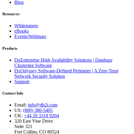
Blog
Resources
Whitepapers
eBooks
Events/Webinars
Products
DxEnterprise High Availability Solutions | Database
Clustering Software
DxOdyssey Software-Defined Perimeter | A Zero Trust
Network Security Solution
Support
Contact Info
Email:
info@dh2i.com
US:
(800) 380-5405
UK:
+44 20 3318 9204
320 East Vine Drive
Suite 321
Fort Collins, CO 80524