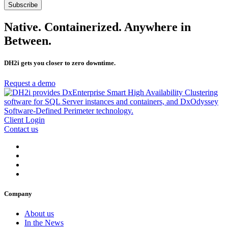
Native. Containerized. Anywhere in
Between.
DH2i gets you closer to zero downtime.
Request a demo
Client Login
Contact us
Company
About us
In the News