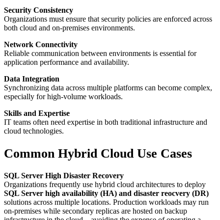
Security Consistency
Organizations must ensure that security policies are enforced across
both cloud and on-premises environments.
Network Connectivity
Reliable communication between environments is essential for
application performance and availability.
Data Integration
Synchronizing data across multiple platforms can become complex,
especially for high-volume workloads.
Skills and Expertise
IT teams often need expertise in both traditional infrastructure and
cloud technologies.
Common Hybrid Cloud Use Cases
SQL Server High Disaster Recovery
Organizations frequently use hybrid cloud architectures to deploy
SQL Server high availability (HA) and disaster reocvery (DR)
solutions across multiple locations. Production workloads may run
on-premises while secondary replicas are hosted on backup
infrastructure in the cloud—avoiding the expense of operating a