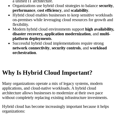
a unified IT architecture.
Organizations use hybrid cloud strategies to balance
security
,
performance
,
cost efficiency
, and
scalability
.
Hybrid cloud enables businesses to keep sensitive workloads
on-premises while leveraging cloud resources for growth and
flexibility.
Modern hybrid cloud environments support
high availability,
disaster recovery, application modernization
, and
multi-
platform deployments
.
Successful hybrid cloud implementations require strong
network connectivity
,
security controls
, and
workload
orchestration
.
Why Is Hybrid Cloud Important?
Many organizations operate a mix of legacy systems, modern
applications, and cloud-native workloads. A hybrid cloud
architecture allows businesses to modernize at their own pace
without completely replacing existing infrastructure investments.
Hybrid cloud has become increasingly important because it helps
organizations: