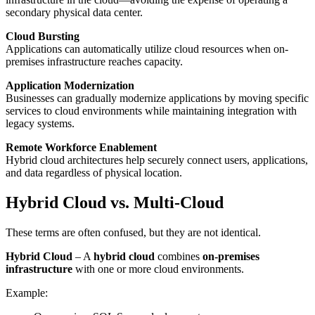
secondary physical data center.
Cloud Bursting
Applications can automatically utilize cloud resources when on-
premises infrastructure reaches capacity.
Application Modernization
Businesses can gradually modernize applications by moving specific
services to cloud environments while maintaining integration with
legacy systems.
Remote Workforce Enablement
Hybrid cloud architectures help securely connect users, applications,
and data regardless of physical location.
Hybrid Cloud vs. Multi-Cloud
These terms are often confused, but they are not identical.
Hybrid Cloud
– A
hybrid cloud
combines
on-premises
infrastructure
with one or more cloud environments.
Example: