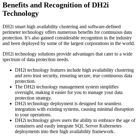
Benefits and Recognition of DH2i
Technology
DH2i smart high availability clustering and software-defined
perimeter technology offers numerous benefits for continuous data
protection. It’s also gained considerable recognition in the industry
and been deployed by some of the largest corporations in the world.
DH2i technology solutions provide advantages that cater to a wide
spectrum of data protection needs.
DH2i technology features include high availability clustering
and zero trust security, ensuring secure, true continuous data
protection.
The DH2i technology management system simplifies
oversight, making it easier for you to manage your data
protection strategy.
DH2i technology deployment is designed for seamless
integration with existing systems, causing minimal disruption
to your operations.
DH2i technology gives users the ability to embrace the age of
containers and easily integrate SQL Server Kubernetes
deployments into their high availability framework.