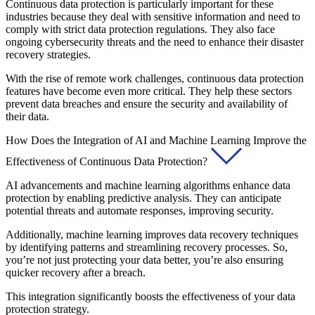
Continuous data protection is particularly important for these
industries because they deal with sensitive information and need to
comply with strict data protection regulations. They also face
ongoing cybersecurity threats and the need to enhance their disaster
recovery strategies.
With the rise of remote work challenges, continuous data protection
features have become even more critical. They help these sectors
prevent data breaches and ensure the security and availability of
their data.
How Does the Integration of AI and Machine Learning Improve the
Effectiveness of Continuous Data Protection?
AI advancements and machine learning algorithms enhance data
protection by enabling predictive analysis. They can anticipate
potential threats and automate responses, improving security.
Additionally, machine learning improves data recovery techniques
by identifying patterns and streamlining recovery processes. So,
you’re not just protecting your data better, you’re also ensuring
quicker recovery after a breach.
This integration significantly boosts the effectiveness of your data
protection strategy.