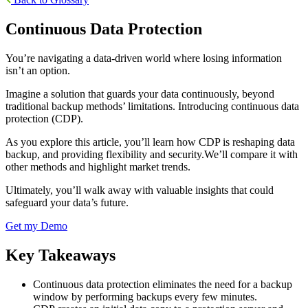
Continuous Data Protection
You’re navigating a data-driven world where losing information
isn’t an option.
Imagine a solution that guards your data continuously, beyond
traditional backup methods’ limitations. Introducing continuous data
protection (CDP).
As you explore this article, you’ll learn how CDP is reshaping data
backup, and providing flexibility and security.We’ll compare it with
other methods and highlight market trends.
Ultimately, you’ll walk away with valuable insights that could
safeguard your data’s future.
Get my Demo
Key Takeaways
Continuous data protection eliminates the need for a backup
window by performing backups every few minutes.