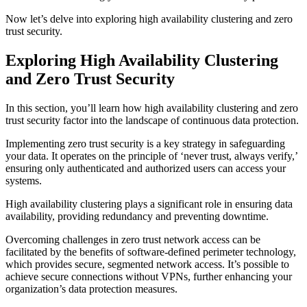
Now let’s delve into exploring high availability clustering and zero
trust security.
Exploring High Availability Clustering
and Zero Trust Security
In this section, you’ll learn how high availability clustering and zero
trust security factor into the landscape of continuous data protection.
Implementing zero trust security is a key strategy in safeguarding
your data. It operates on the principle of ‘never trust, always verify,’
ensuring only authenticated and authorized users can access your
systems.
High availability clustering plays a significant role in ensuring data
availability, providing redundancy and preventing downtime.
Overcoming challenges in zero trust network access can be
facilitated by the benefits of software-defined perimeter technology,
which provides secure, segmented network access. It’s possible to
achieve secure connections without VPNs, further enhancing your
organization’s data protection measures.