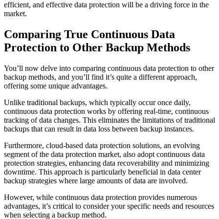
efficient, and effective data protection will be a driving force in the
market.
Comparing True Continuous Data
Protection to Other Backup Methods
You’ll now delve into comparing continuous data protection to other
backup methods, and you’ll find it’s quite a different approach,
offering some unique advantages.
Unlike traditional backups, which typically occur once daily,
continuous data protection works by offering real-time, continuous
tracking of data changes. This eliminates the limitations of traditional
backups that can result in data loss between backup instances.
Furthermore, cloud-based data protection solutions, an evolving
segment of the data protection market, also adopt continuous data
protection strategies, enhancing data recoverability and minimizing
downtime. This approach is particularly beneficial in data center
backup strategies where large amounts of data are involved.
However, while continuous data protection provides numerous
advantages, it’s critical to consider your specific needs and resources
when selecting a backup method.