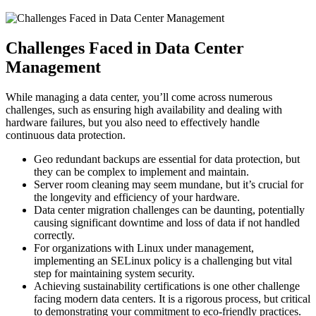
Challenges Faced in Data Center
Management
While managing a data center, you’ll come across numerous
challenges, such as ensuring high availability and dealing with
hardware failures, but you also need to effectively handle
continuous data protection.
Geo redundant backups are essential for data protection, but
they can be complex to implement and maintain.
Server room cleaning may seem mundane, but it’s crucial for
the longevity and efficiency of your hardware.
Data center migration challenges can be daunting, potentially
causing significant downtime and loss of data if not handled
correctly.
For organizations with Linux under management,
implementing an SELinux policy is a challenging but vital
step for maintaining system security.
Achieving sustainability certifications is one other challenge
facing modern data centers. It is a rigorous process, but critical
to demonstrating your commitment to eco-friendly practices.