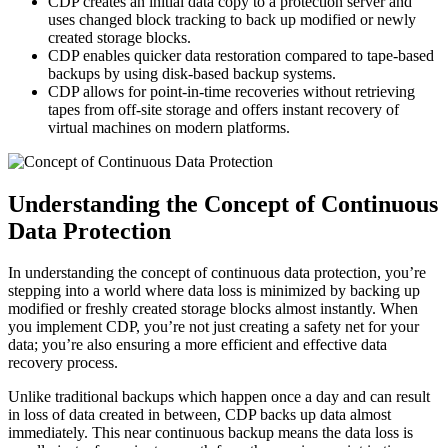
CDP creates an initial data copy to a protection server and
uses changed block tracking to back up modified or newly
created storage blocks.
CDP enables quicker data restoration compared to tape-based
backups by using disk-based backup systems.
CDP allows for point-in-time recoveries without retrieving
tapes from off-site storage and offers instant recovery of
virtual machines on modern platforms.
Understanding the Concept of Continuous
Data Protection
In understanding the concept of continuous data protection, you’re
stepping into a world where data loss is minimized by backing up
modified or freshly created storage blocks almost instantly. When
you implement CDP, you’re not just creating a safety net for your
data; you’re also ensuring a more efficient and effective data
recovery process.
Unlike traditional backups which happen once a day and can result
in loss of data created in between, CDP backs up data almost
immediately. This near continuous backup means the data loss is