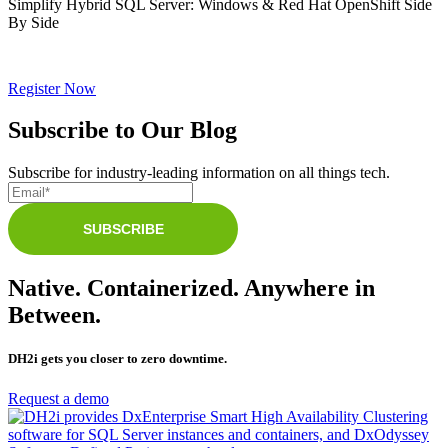
Simplify Hybrid SQL Server: Windows & Red Hat OpenShift Side
By Side
Register Now
Subscribe to Our Blog
Subscribe for industry-leading information on all things tech.
Native. Containerized. Anywhere in
Between.
DH2i gets you closer to zero downtime.
Request a demo