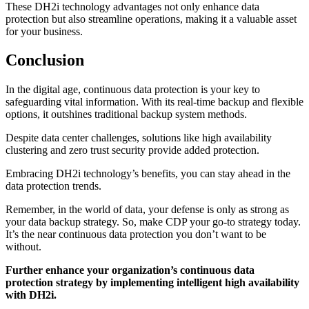
These DH2i technology advantages not only enhance data
protection but also streamline operations, making it a valuable asset
for your business.
Conclusion
In the digital age, continuous data protection is your key to
safeguarding vital information. With its real-time backup and flexible
options, it outshines traditional backup system methods.
Despite data center challenges, solutions like high availability
clustering and zero trust security provide added protection.
Embracing DH2i technology’s benefits, you can stay ahead in the
data protection trends.
Remember, in the world of data, your defense is only as strong as
your data backup strategy. So, make CDP your go-to strategy today.
It’s the near continuous data protection you don’t want to be
without.
Further enhance your organization’s continuous data
protection strategy by implementing intelligent high availability
with DH2i.