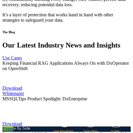
recovery, reducing potential data loss.
It’s a layer of protection that works hand in hand with other
strategies to safeguard your data.
The Blog
Our Latest Industry News and Insights
Use Cases
Keeping Financial RAG Applications Always On with DxOperator
on OpenShift
Download
Whitepaper
MSSQLTips Product Spotlight: DxEnterprise
Download
Event