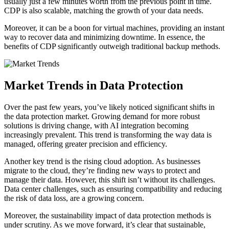
usually just a few minutes worth from the previous point in time.
CDP is also scalable, matching the growth of your data needs.
Moreover, it can be a boon for virtual machines, providing an instant
way to recover data and minimizing downtime. In essence, the
benefits of CDP significantly outweigh traditional backup methods.
Market Trends in Data Protection
Over the past few years, you’ve likely noticed significant shifts in
the data protection market. Growing demand for more robust
solutions is driving change, with AI integration becoming
increasingly prevalent. This trend is transforming the way data is
managed, offering greater precision and efficiency.
Another key trend is the rising cloud adoption. As businesses
migrate to the cloud, they’re finding new ways to protect and
manage their data. However, this shift isn’t without its challenges.
Data center challenges, such as ensuring compatibility and reducing
the risk of data loss, are a growing concern.
Moreover, the sustainability impact of data protection methods is
under scrutiny. As we move forward, it’s clear that sustainable,