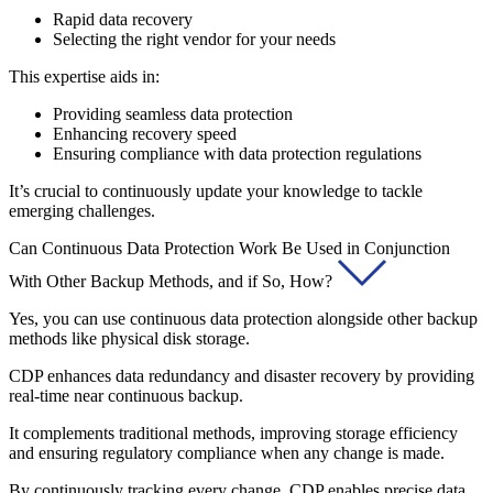
Rapid data recovery
Selecting the right vendor for your needs
This expertise aids in:
Providing seamless data protection
Enhancing recovery speed
Ensuring compliance with data protection regulations
It’s crucial to continuously update your knowledge to tackle
emerging challenges.
Can Continuous Data Protection Work Be Used in Conjunction
With Other Backup Methods, and if So, How?
Yes, you can use continuous data protection alongside other backup
methods like physical disk storage.
CDP enhances data redundancy and disaster recovery by providing
real-time near continuous backup.
It complements traditional methods, improving storage efficiency
and ensuring regulatory compliance when any change is made.
By continuously tracking every change, CDP enables precise data