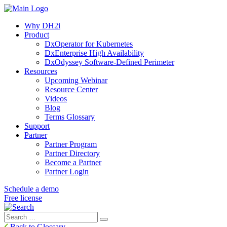
Why DH2i
Product
DxOperator for Kubernetes
DxEnterprise High Availability
DxOdyssey Software-Defined Perimeter
Resources
Upcoming Webinar
Resource Center
Videos
Blog
Terms Glossary
Support
Partner
Partner Program
Partner Directory
Become a Partner
Partner Login
Schedule a demo
Free license
Search
Search
for:
Back to Glossary