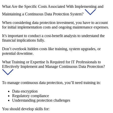
What Are the Specific Costs Associated With Implementing and
Maintaining a Continuous Data Protection System?
When considering data protection investment, you have to account
for initial implementation costs and ongoing maintenance expenses.
It’s important to conduct a cost-benefit analysis to understand the
financial implications fully.
Don’t overlook hidden costs like training, system upgrades, or
potential downtime.
What Training or Expertise Is Required for IT Professionals to
Effectively Implement and Manage Continuous Data Protection?
To manage continuous data protection, you’ll need training in:
Data encryption
Regulatory compliance
Understanding protection challenges
You should develop skills for: