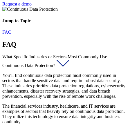
Request a demo
Jump to Topic
FAQ
FAQ
What Specific Industries or Sectors Most Commonly Use
Continuous Data Protection?
You’ll find continuous data protection most commonly used in
sectors that handle sensitive data and require robust data security.
These industries prioritize data protection regulations, cybersecurity
enhancements, disaster recovery strategies, and data breach
prevention, especially with the rise of remote work challenges.
The financial services industry, healthcare, and IT services are
examples of sectors that heavily rely on continuous data protection.
They utilize this technology to ensure data integrity and business
continuity.