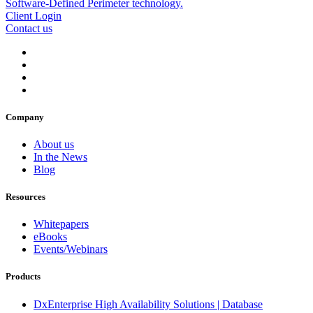
Client Login
Contact us
Company
About us
In the News
Blog
Resources
Whitepapers
eBooks
Events/Webinars
Products
DxEnterprise High Availability Solutions | Database