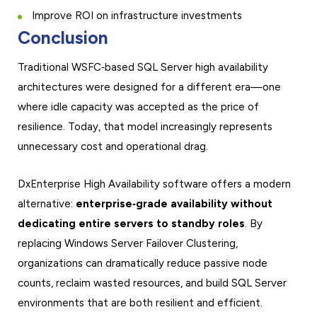
Improve ROI on infrastructure investments
Conclusion
Traditional WSFC‑based SQL Server high availability
architectures were designed for a different era—one
where idle capacity was accepted as the price of
resilience. Today, that model increasingly represents
unnecessary cost and operational drag.
DxEnterprise High Availability software offers a modern
alternative:
enterprise‑grade availability without
dedicating entire servers to standby roles
. By
replacing Windows Server Failover Clustering,
organizations can dramatically reduce passive node
counts, reclaim wasted resources, and build SQL Server
environments that are both resilient and efficient.