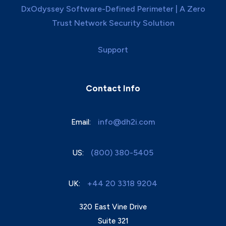
DxOdyssey Software-Defined Perimeter | A Zero
Trust Network Security Solution
Support
Contact Info
info@dh2i.com
Email:
(800) 380-5405
US:
+44 20 3318 9204
UK:
320 East Vine Drive
Suite 321