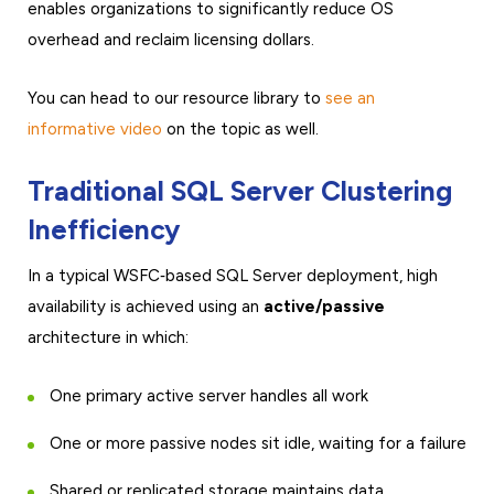
enables organizations to significantly reduce OS
overhead and reclaim licensing dollars.
You can head to our resource library to
see an
informative video
on the topic as well.
Traditional SQL Server Clustering
Inefficiency
In a typical WSFC‑based SQL Server deployment, high
availability is achieved using an
active/passive
architecture in which:
One primary active server handles all work
One or more passive nodes sit idle, waiting for a failure
Shared or replicated storage maintains data