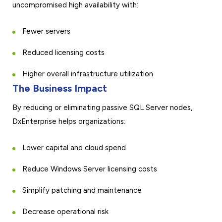
uncompromised high availability with:
Fewer servers
Reduced licensing costs
Higher overall infrastructure utilization
The Business Impact
By reducing or eliminating passive SQL Server nodes,
DxEnterprise helps organizations:
Lower capital and cloud spend
Reduce Windows Server licensing costs
Simplify patching and maintenance
Decrease operational risk