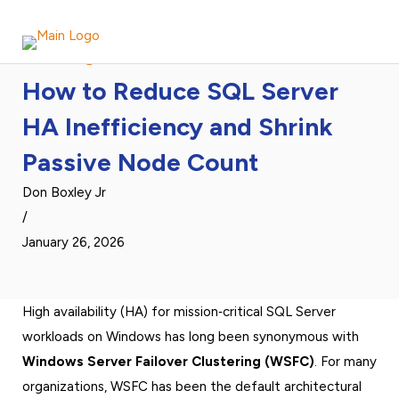
DH2i Blog Article
How to Reduce SQL Server
HA Inefficiency and Shrink
Passive Node Count
Don Boxley Jr
/
January 26, 2026
High availability (HA) for mission‑critical SQL Server
workloads on Windows has long been synonymous with
Windows Server Failover Clustering (WSFC)
. For many
organizations, WSFC has been the default architectural