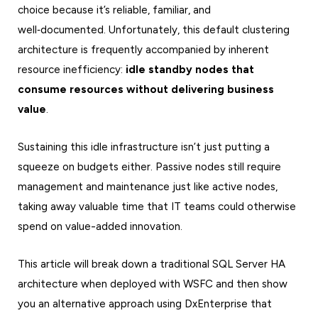
choice because it’s reliable, familiar, and
well‑documented. Unfortunately, this default clustering
architecture is frequently accompanied by inherent
resource inefficiency:
idle standby nodes that
consume resources without delivering business
value
.
Sustaining this idle infrastructure isn’t just putting a
squeeze on budgets either. Passive nodes still require
management and maintenance just like active nodes,
taking away valuable time that IT teams could otherwise
spend on value-added innovation.
This article will break down a traditional SQL Server HA
architecture when deployed with WSFC and then show
you an alternative approach using DxEnterprise that