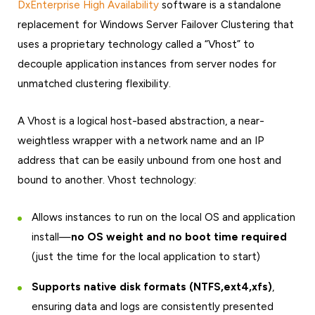
DxEnterprise High Availability
software is a standalone
replacement for Windows Server Failover Clustering that
uses a proprietary technology called a “Vhost” to
decouple application instances from server nodes for
unmatched clustering flexibility.
A Vhost is a logical host-based abstraction, a near-
weightless wrapper with a network name and an IP
address that can be easily unbound from one host and
bound to another. Vhost technology:
Allows instances to run on the local OS and application
install—
no OS weight and no boot time required
(just the time for the local application to start)
Supports native disk formats (NTFS,ext4,xfs)
,
ensuring data and logs are consistently presented