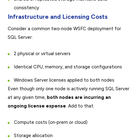
consistency
Infrastructure and Licensing Costs
Consider a common two‑node WSFC deployment for
SQL Server:
2 physical or virtual servers
Identical CPU, memory, and storage configurations
Windows Server licenses applied to both nodes
Even though only one node is actively running SQL Server
at any given time,
both nodes are incurring an
ongoing license expense
. Add to that:
Compute costs (on‑prem or cloud)
Storage allocation