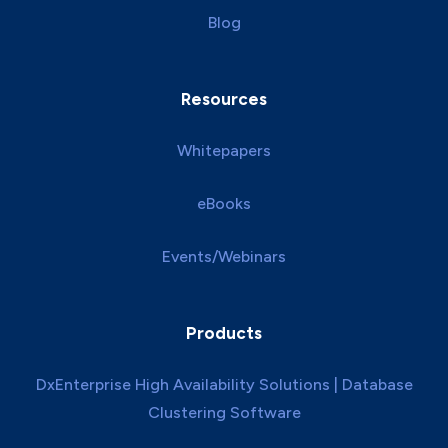
Blog
Resources
Whitepapers
eBooks
Events/Webinars
Products
DxEnterprise High Availability Solutions | Database
Clustering Software