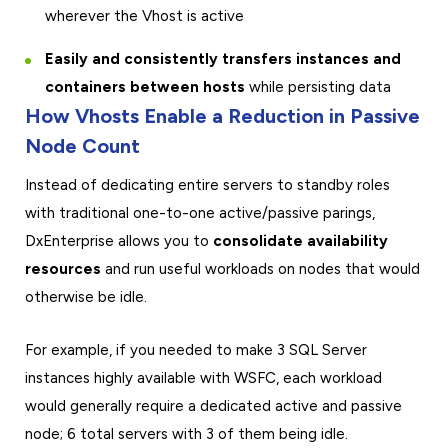
wherever the Vhost is active
Easily and consistently transfers instances and
containers between hosts
while persisting data
How Vhosts Enable a Reduction in Passive
Node Count
Instead of dedicating entire servers to standby roles
with traditional one-to-one active/passive parings,
DxEnterprise allows you to
consolidate availability
resources
and run useful workloads on nodes that would
otherwise be idle.
For example, if you needed to make 3 SQL Server
instances highly available with WSFC, each workload
would generally require a dedicated active and passive
node; 6 total servers with 3 of them being idle.