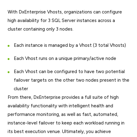
With DxEnterprise Vhosts, organizations can configure
high availability for 3 SQL Server instances across a
cluster containing only 3 nodes.
Each instance is managed by a Vhost (3 total Vhosts)
Each Vhost runs on a unique primary/active node
Each Vhost can be configured to have two potential
failover targets on the other two nodes present in the
cluster
From there, DxEnterprise provides a full suite of high
availability functionality with intelligent health and
performance monitoring, as well as fast, automated,
instance-level failover to keep each workload running in
its best execution venue. Ultimately, you achieve