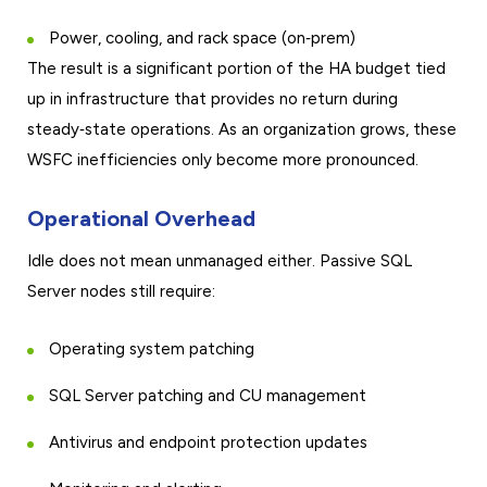
Power, cooling, and rack space (on‑prem)
The result is a significant portion of the HA budget tied
up in infrastructure that provides no return during
steady‑state operations. As an organization grows, these
WSFC inefficiencies only become more pronounced.
Operational Overhead
Idle does not mean unmanaged either. Passive SQL
Server nodes still require:
Operating system patching
SQL Server patching and CU management
Antivirus and endpoint protection updates