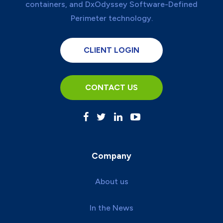
CLIENT LOGIN
CONTACT US
Company
About us
In the News