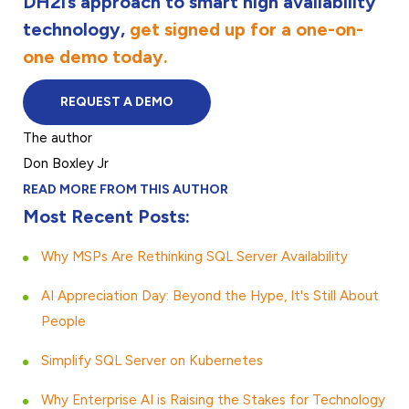
DH2i’s approach to smart high availability
technology,
get signed up for a one-on-
one demo today.
REQUEST A DEMO
The author
Don Boxley Jr
READ MORE FROM THIS AUTHOR
Most Recent Posts:
Why MSPs Are Rethinking SQL Server Availability
AI Appreciation Day: Beyond the Hype, It's Still About
People
Simplify SQL Server on Kubernetes
Why Enterprise AI is Raising the Stakes for Technology