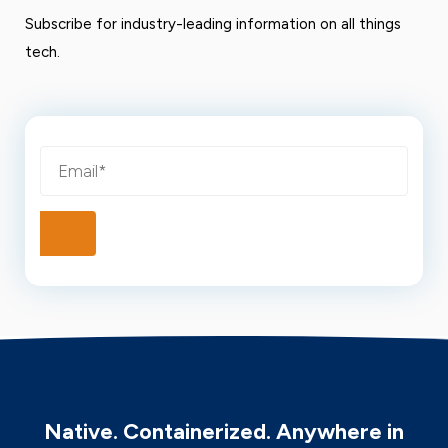
Subscribe for industry-leading information on all things
tech.
Native. Containerized. Anywhere in