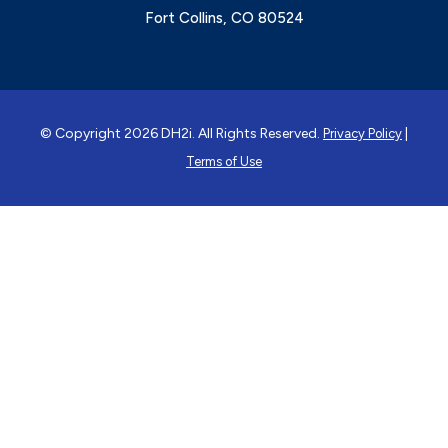
Fort Collins, CO 80524
© Copyright 2026 DH2i. All Rights Reserved.
|
Privacy Policy
Terms of Use