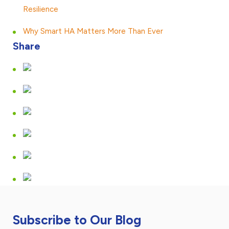
Resilience
Why Smart HA Matters More Than Ever
Share
Subscribe to Our Blog