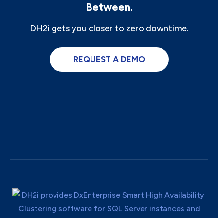
Between.
DH2i gets you closer to zero downtime.
REQUEST A DEMO