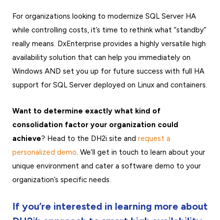
For organizations looking to modernize SQL Server HA
while controlling costs, it’s time to rethink what “standby”
really means. DxEnterprise provides a highly versatile high
availability solution that can help you immediately on
Windows AND set you up for future success with full HA
support for SQL Server deployed on Linux and containers.
Want to determine exactly what kind of
consolidation factor your organization could
achieve
? Head to the DH2i site and
request a
personalized demo
. We’ll get in touch to learn about your
unique environment and cater a software demo to your
organization’s specific needs.
If you’re interested in learning more about