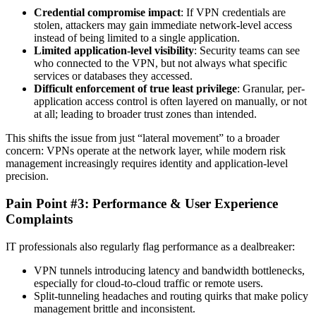
Credential compromise impact
: If VPN credentials are
stolen, attackers may gain immediate network-level access
instead of being limited to a single application.
Limited application-level visibility
: Security teams can see
who connected to the VPN, but not always what specific
services or databases they accessed.
Difficult enforcement of true least privilege
: Granular, per-
application access control is often layered on manually, or not
at all; leading to broader trust zones than intended.
This shifts the issue from just “lateral movement” to a broader
concern: VPNs operate at the network layer, while modern risk
management increasingly requires identity and application-level
precision.
Pain Point #3: Performance & User Experience
Complaints
IT professionals also regularly flag performance as a dealbreaker:
VPN tunnels introducing latency and bandwidth bottlenecks,
especially for cloud-to-cloud traffic or remote users.
Split-tunneling headaches and routing quirks that make policy
management brittle and inconsistent.