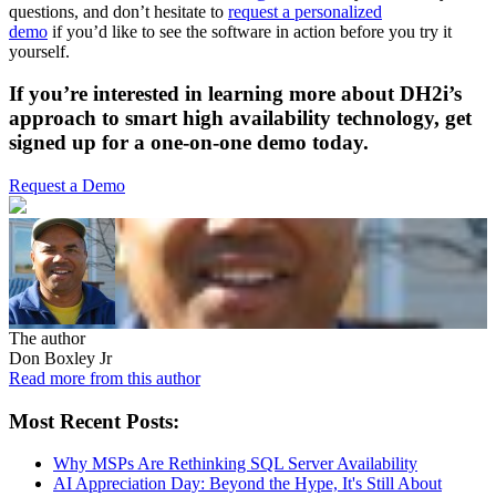
questions, and don’t hesitate to
request a personalized
demo
if you’d like to see the software in action before you try it
yourself.
If you’re interested in learning more about DH2i’s
approach to smart high availability technology,
get
signed up for a one-on-one demo today.
Request a Demo
The author
Don Boxley Jr
Read more from this author
Most Recent Posts:
Why MSPs Are Rethinking SQL Server Availability
AI Appreciation Day: Beyond the Hype, It's Still About