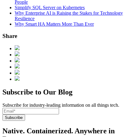
People
Simplify SQL Server on Kubernetes
Why Enterprise AI is Raising the Stakes for Technology
Resilience
Why Smart HA Matters More Than Ever
Share
Subscribe to Our Blog
Subscribe for industry-leading information on all things tech.
Native. Containerized. Anywhere in