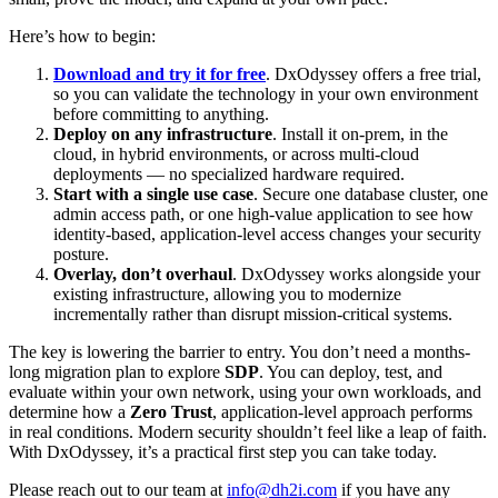
Here’s how to begin:
Download and try it for free
. DxOdyssey offers a free trial,
so you can validate the technology in your own environment
before committing to anything.
Deploy on any infrastructure
. Install it on-prem, in the
cloud, in hybrid environments, or across multi-cloud
deployments — no specialized hardware required.
Start with a single use case
. Secure one database cluster, one
admin access path, or one high-value application to see how
identity-based, application-level access changes your security
posture.
Overlay, don’t overhaul
. DxOdyssey works alongside your
existing infrastructure, allowing you to modernize
incrementally rather than disrupt mission-critical systems.
The key is lowering the barrier to entry. You don’t need a months-
long migration plan to explore
SDP
. You can deploy, test, and
evaluate within your own network, using your own workloads, and
determine how a
Zero Trust
, application-level approach performs
in real conditions. Modern security shouldn’t feel like a leap of faith.
With DxOdyssey, it’s a practical first step you can take today.
Please reach out to our team at
info@dh2i.com
if you have any