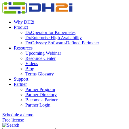
Why DH2i
Product
DxOperator for Kubernetes
DxEnterprise High Availability
DxOdyssey Software-Defined Perimeter
Resources
Upcoming Webinar
Resource Center
Videos
Blog
Terms Glossary
Support
Partner
Partner Program
Partner Directory
Become a Partner
Partner Login
Schedule a demo
Free license