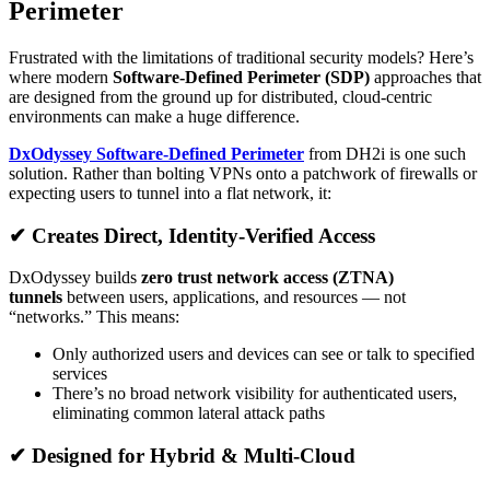
Perimeter
Frustrated with the limitations of traditional security models? Here’s
where modern
Software-Defined Perimeter (SDP)
approaches that
are designed from the ground up for distributed, cloud-centric
environments can make a huge difference.
DxOdyssey Software‑Defined Perimeter
from DH2i is one such
solution. Rather than bolting VPNs onto a patchwork of firewalls or
expecting users to tunnel into a flat network, it:
✔ Creates Direct, Identity-Verified Access
DxOdyssey builds
zero trust network access (ZTNA)
tunnels
between users, applications, and resources — not
“networks.” This means:
Only authorized users and devices can see or talk to specified
services
There’s no broad network visibility for authenticated users,
eliminating common lateral attack paths
✔ Designed for Hybrid & Multi-Cloud