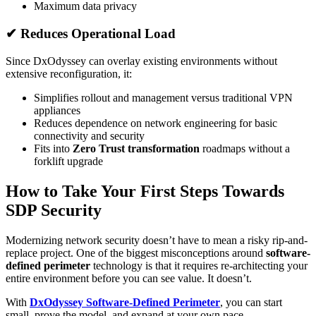
Maximum data privacy
✔ Reduces Operational Load
Since DxOdyssey can overlay existing environments without
extensive reconfiguration, it:
Simplifies rollout and management versus traditional VPN
appliances
Reduces dependence on network engineering for basic
connectivity and security
Fits into
Zero Trust transformation
roadmaps without a
forklift upgrade
How to Take Your First Steps Towards
SDP Security
Modernizing network security doesn’t have to mean a risky rip-and-
replace project. One of the biggest misconceptions around
software-
defined perimeter
technology is that it requires re-architecting your
entire environment before you can see value. It doesn’t.
With
DxOdyssey Software-Defined Perimeter
, you can start
small, prove the model, and expand at your own pace.