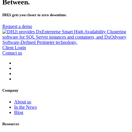
Between.
DH2i gets you closer to zero downtime.
Request a demo
Client Login
Contact us
Company
About us
In the News
Blog
Resources