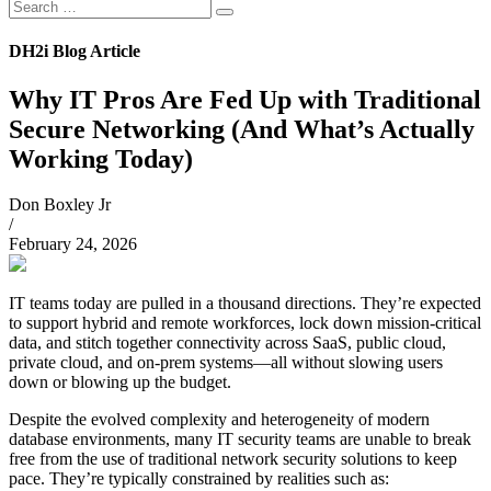
Search
Search
for:
DH2i Blog Article
Why IT Pros Are Fed Up with Traditional
Secure Networking (And What’s Actually
Working Today)
Don Boxley Jr
/
February 24, 2026
IT teams today are pulled in a thousand directions. They’re expected
to support hybrid and remote workforces, lock down mission-critical
data, and stitch together connectivity across SaaS, public cloud,
private cloud, and on-prem systems—all without slowing users
down or blowing up the budget.
Despite the evolved complexity and heterogeneity of modern
database environments, many IT security teams are unable to break
free from the use of traditional network security solutions to keep
pace. They’re typically constrained by realities such as: