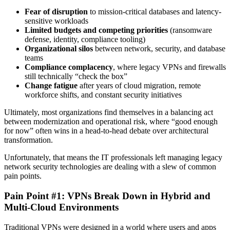
Fear of disruption
to mission-critical databases and latency-
sensitive workloads
Limited budgets and competing priorities
(ransomware
defense, identity, compliance tooling)
Organizational silos
between network, security, and database
teams
Compliance complacency
, where legacy VPNs and firewalls
still technically “check the box”
Change fatigue
after years of cloud migration, remote
workforce shifts, and constant security initiatives
Ultimately, most organizations find themselves in a balancing act
between modernization and operational risk, where “good enough
for now” often wins in a head-to-head debate over architectural
transformation.
Unfortunately, that means the IT professionals left managing legacy
network security technologies are dealing with a slew of common
pain points.
Pain Point #1: VPNs Break Down in Hybrid and
Multi-Cloud Environments
Traditional VPNs were designed in a world where users and apps