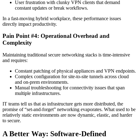
User frustration with clunky VPN clients that demand
constant updates or break workflows.
In a fast-moving hybrid workplace, these performance issues
directly impact productivity.
Pain Point #4: Operational Overhead and
Complexity
Maintaining traditional secure networking stacks is time-intensive
and requires:
Constant patching of physical appliances and VPN endpoints.
Complex configuration for site-to-site tunnels across cloud
and on-prem environments.
Manual troubleshooting for connectivity issues that span
multiple infrastructures.
IT teams tell us that as infrastructure gets more distributed, the
promise of “set-and-forget” networking evaporates. What used to be
relatively static environments are now dynamic, elastic, and harder
to secure.
A Better Way: Software-Defined