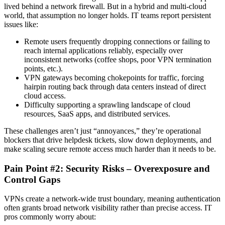
lived behind a network firewall. But in a hybrid and multi-cloud
world, that assumption no longer holds. IT teams report persistent
issues like:
Remote users frequently dropping connections or failing to
reach internal applications reliably, especially over
inconsistent networks (coffee shops, poor VPN termination
points, etc.).
VPN gateways becoming chokepoints for traffic, forcing
hairpin routing back through data centers instead of direct
cloud access.
Difficulty supporting a sprawling landscape of cloud
resources, SaaS apps, and distributed services.
These challenges aren’t just “annoyances,” they’re operational
blockers that drive helpdesk tickets, slow down deployments, and
make scaling secure remote access much harder than it needs to be.
Pain Point #2: Security Risks – Overexposure and
Control Gaps
VPNs create a network-wide trust boundary, meaning authentication
often grants broad network visibility rather than precise access. IT
pros commonly worry about: