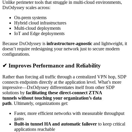
Unlike perimeter tools that struggle in multi-cloud environments,
DxOdyssey scales across:
On-prem systems
Hybrid cloud infrastructures
Multi-cloud deployments
IoT and Edge deployments
Because DxOdyssey is
infrastructure-agnostic
and lightweight, it
doesn’t require redesigning your network just to secure modern
configurations.
✔ Improves Performance and Reliability
Rather than forcing all traffic through a centralized VPN hop, SDP
connects endpoints directly at the application level. What’s more
impressive—DxOdyssey differentiates itself from other SDP
solutions by
facilitating these direct-connect ZTNA
tunnels without touching your organization’s data
path
. Ultimately, organizations get:
Faster, more efficient networks with measurable throughput
gains
Built-in tunnel HA and automatic failover
to keep critical
applications reachable