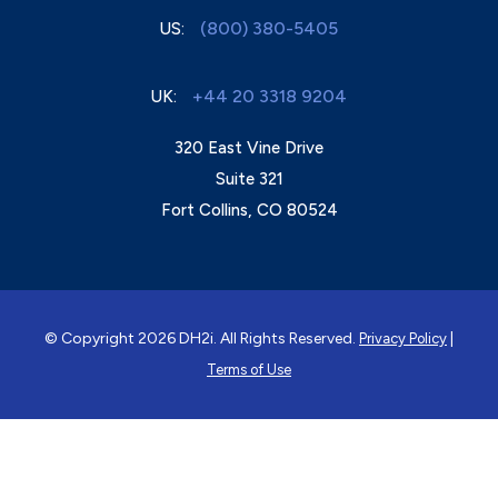
(800) 380-5405
US:
+44 20 3318 9204
UK:
320 East Vine Drive
Suite 321
Fort Collins, CO 80524
© Copyright 2026 DH2i. All Rights Reserved.
|
Privacy Policy
Terms of Use