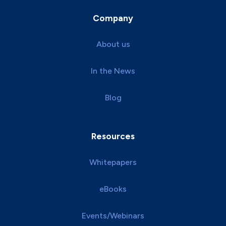
Company
About us
In the News
Blog
Resources
Whitepapers
eBooks
Events/Webinars