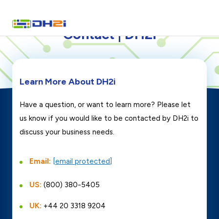
Contact | DH2i
Learn More About DH2i
Have a question, or want to learn more? Please let
us know if you would like to be contacted by DH2i to
discuss your business needs.
Email:
[email protected]
US:
(800) 380-5405
UK:
+44 20 3318 9204