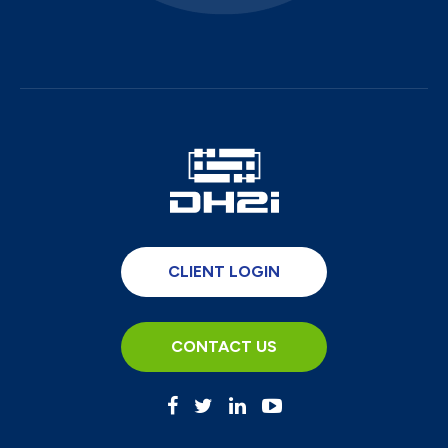
CLIENT LOGIN
CONTACT US