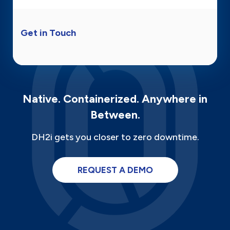
Get in Touch
Native. Containerized. Anywhere in
Between.
DH2i gets you closer to zero downtime.
REQUEST A DEMO