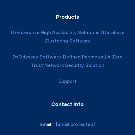
Products
DxEnterprise High Availability Solutions | Database
Clustering Software
DxOdyssey Software-Defined Perimeter | A Zero
Trust Network Security Solution
Support
Contact Info
[email protected]
Email: